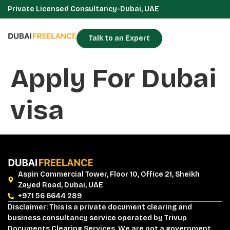
Private Licensed Consultancy-Dubai, UAE
Talk to an Expert
Apply For Dubai
visa
Aspin Commercial Tower, Floor 10, Office 21, Sheikh
Zayed Road, Dubai, UAE
+971 56 6644 289
Disclaimer: This is a private document clearing and
business consultancy service operated by Trivup
Documents Clearing Services. We are not a government