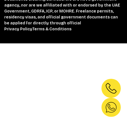
agency, nor are we affiliated with or endorsed by the UAE
Government, GDRFA, ICP, or MOHRE. Freelance permits,
residency visas, and official government documents can
be applied for directly through official
Privacy Policy
Terms & Conditions