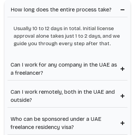
How long does the entire process take?
Usually 10 to 12 days in total. Initial license
approval alone takes just 1 to 2 days, and we
guide you through every step after that.
Can I work for any company in the UAE as
a freelancer?
Can I work remotely, both in the UAE and
outside?
Who can be sponsored under a UAE
freelance residency visa?