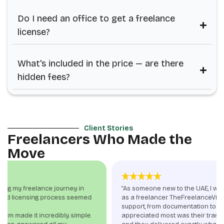
Do I need an office to get a freelance
license?
What's included in the price — are there
hidden fees?
Client Stories
Freelancers Who Made the
Move
“As someone new to the UAE, I was nervous about setting up
as a freelancer. TheFreelanceVisa.com provided end-to-end
support, from documentation to visa stamping. What I
appreciated most was their transparency—no hidden fees,