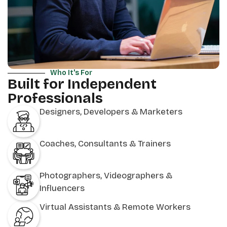
Who It's For
Built for Independent
Professionals
Designers, Developers & Marketers
Coaches, Consultants & Trainers
Photographers, Videographers &
Influencers
Virtual Assistants & Remote Workers