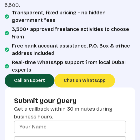
5,500.
Transparent, fixed pricing - no hidden
government fees
3,500+ approved freelance activities to choose
from
Free bank account assistance, P.O. Box & office
address included
Real-time WhatsApp support from local Dubai
experts
Call an Expert
Chat on WhatsApp
Submit your Query
Get a callback within 30 minutes during
business hours.