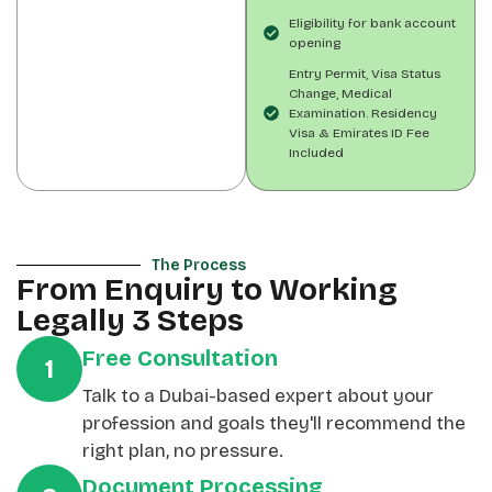
Eligibility for bank account
opening
Entry Permit, Visa Status
Change, Medical
Examination. Residency
Visa & Emirates ID Fee
Included
The Process
From Enquiry to Working
Legally 3 Steps
Free Consultation
1
Talk to a Dubai-based expert about your
profession and goals they'll recommend the
right plan, no pressure.
Document Processing