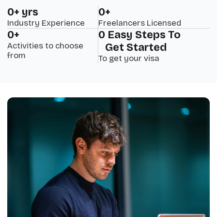
0
+ yrs
0
+
Industry Experience
Freelancers Licensed
0
+
0
 Easy Steps To 
Activities to choose
Get Started
from
To get your visa