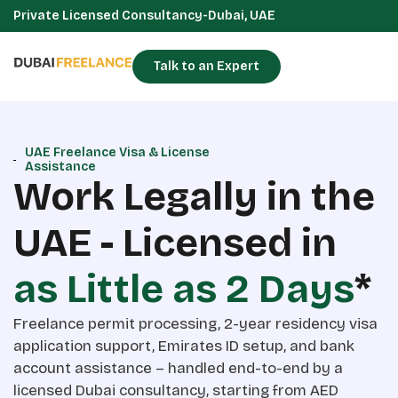
Private Licensed Consultancy-Dubai, UAE
Talk to an Expert
UAE Freelance Visa & License
Assistance
Work Legally in the
UAE - Licensed in
as Little as 2 Days
*
Freelance permit processing, 2-year residency visa
application support, Emirates ID setup, and bank
account assistance – handled end-to-end by a
licensed Dubai consultancy, starting from AED