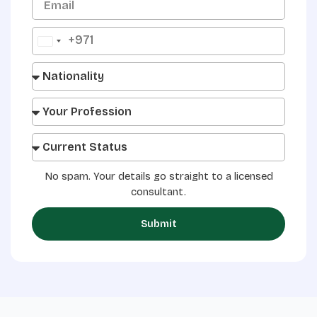
+971
United
Arab
Emirates
+971
No spam. Your details go straight to a licensed
consultant.
Submit