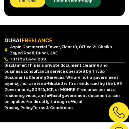
Call Now
Chat on WhatsApp
Aspin Commercial Tower, Floor 10, Office 21, Sheikh
Zayed Road, Dubai, UAE
+971 56 6644 289
Disclaimer: This is a private document clearing and
business consultancy service operated by Trivup
Documents Clearing Services. We are not a government
agency, nor are we affiliated with or endorsed by the UAE
Government, GDRFA, ICP, or MOHRE. Freelance permits,
residency visas, and official government documents can
be applied for directly through official
Privacy Policy
Terms & Conditions