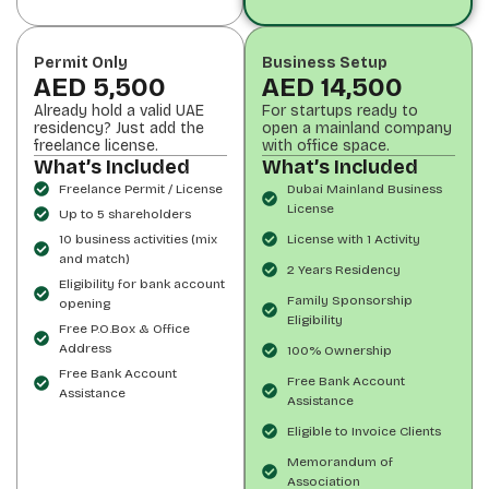
Permit Only
Business Setup
AED 5,500
AED 14,500
Already hold a valid UAE
For startups ready to
residency? Just add the
open a mainland company
freelance license.
with office space.
What’s Included
What’s Included
Freelance Permit / License
Dubai Mainland Business
License
Up to 5 shareholders
10 business activities (mix
License with 1 Activity
and match)
2 Years Residency
Eligibility for bank account
Family Sponsorship
opening
Eligibility
Free P.O.Box & Office
Address
100% Ownership
Free Bank Account
Free Bank Account
Assistance
Assistance
Eligible to Invoice Clients
Memorandum of
Association