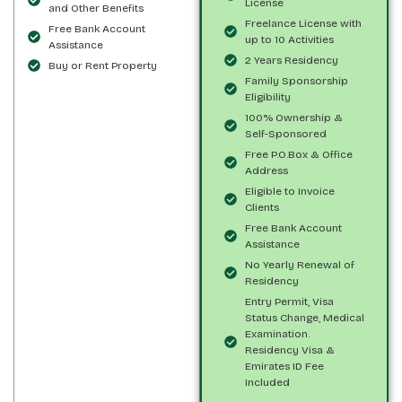
License
and Other Benefits
Freelance License with
Free Bank Account
up to 10 Activities
Assistance
2 Years Residency
Buy or Rent Property
Family Sponsorship
Eligibility
100% Ownership &
Self-Sponsored
Free P.O.Box & Office
Address
Eligible to Invoice
Clients
Free Bank Account
Assistance
No Yearly Renewal of
Residency
Entry Permit, Visa
Status Change, Medical
Examination.
Residency Visa &
Emirates ID Fee
Included