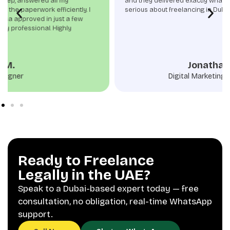
and they delivered exactly what they promised. If you’re
serious about freelancing in Dubai, this is the team you want.”
Jonathan R.
Digital Marketing Specialist
Ready to Freelance
Legally in the UAE?
Speak to a Dubai-based expert today — free
consultation, no obligation, real-time WhatsApp
support.