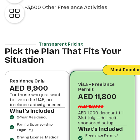
+3,500 Other Freelance Activities
Transparent Pricing
Pick the Plan That Fits Your
Situation
Most Popular
Residency Only
Visa + Freelance
AED 8,900
Permit
For those who just want
AED 11,800
to live in the UAE, no
freelance activity needed.
AED 12,800
What’s Included
AED 1,000 discount till
2-Year Residency
31st July — full self-
sponsored setup.
Family Sponsorship
What’s Included
Eligibility
Freelance Permit /
Driving License, Medical