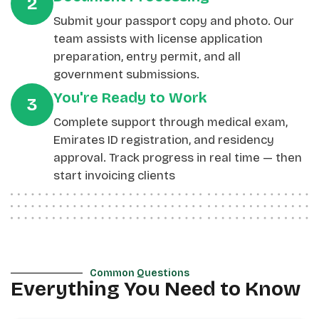
2
Submit your passport copy and photo. Our
team assists with license application
preparation, entry permit, and all
government submissions.
You're Ready to Work
3
Complete support through medical exam,
Emirates ID registration, and residency
approval. Track progress in real time — then
start invoicing clients
Common Questions
Everything You Need to Know