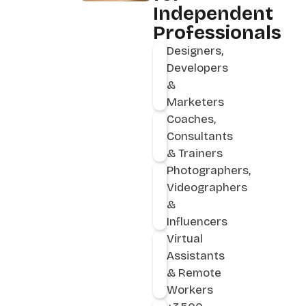
Independent
Professionals
Designers,
Developers
&
Marketers
Coaches,
Consultants
& Trainers
Photographers,
Videographers
&
Influencers
Virtual
Assistants
& Remote
Workers