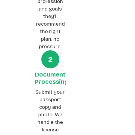
profession
and goals
they'll
recommend
the right
plan, no
pressure.
2
Document
Processing
Submit your
passport
copy and
photo. We
handle the
license