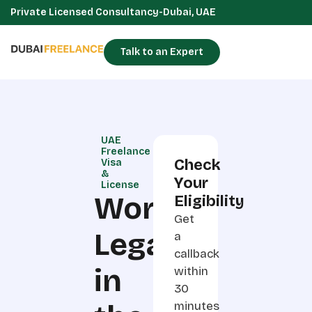
Private Licensed Consultancy-Dubai, UAE
Talk to an Expert
UAE
Freelance
Check
Visa
&
Your
License
Work
Eligibility
Get
Legally
a
callback
in
within
30
minutes