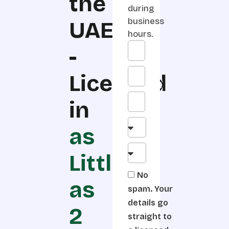
the
during
business
UAE
hours.
-
Licensed
in
as
Little
No
as
spam. Your
details go
2
straight to