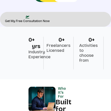
Get My Free Consultation Now
0
+ 
0
+
0
+
Freelancers
Activities
yrs
Licensed
to
Industry
choose
Experience
from
Who
It's
For
Built
for