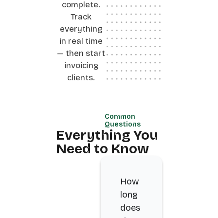
complete.
Track
everything
in real time
— then start
invoicing
clients.
Common
Questions
Everything You
Need to Know
How
long
does