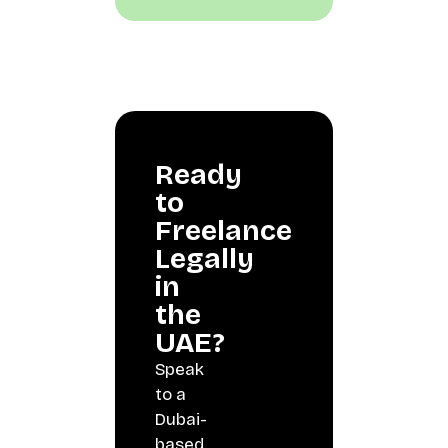
Ready
to
Freelance
Legally
in
the
UAE?
Speak
to a
Dubai-
based