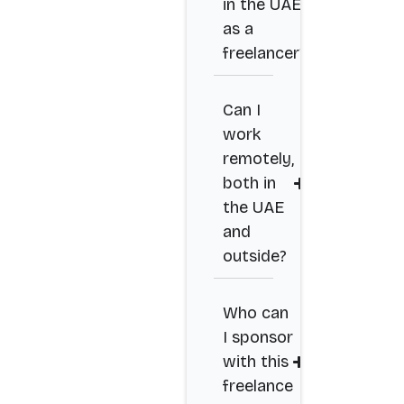
in the UAE
as a
freelancer?
Can I
work
remotely,
both in
the UAE
and
outside?
Who can
I sponsor
with this
freelance