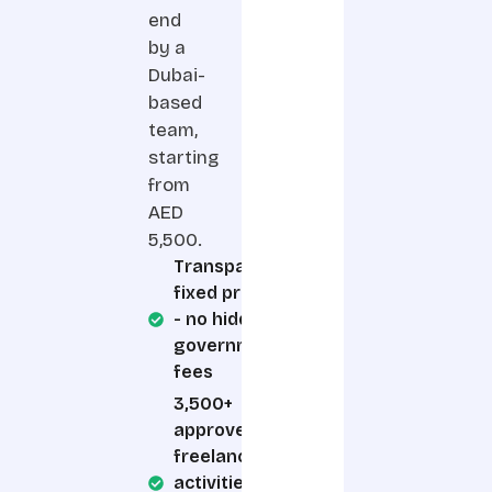
end
by a
Dubai-
based
team,
starting
from
AED
5,500.
Transparent,
fixed pricing
- no hidden
government
fees
3,500+
approved
freelance
activities