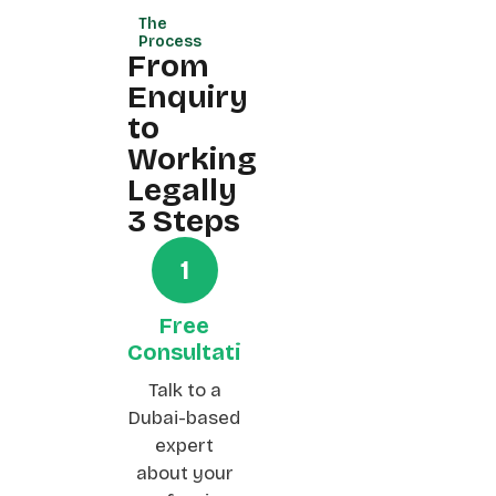
The
Process
From
Enquiry
to
Working
Legally
3 Steps
1
Free
Consultation
Talk to a
Dubai-based
expert
about your