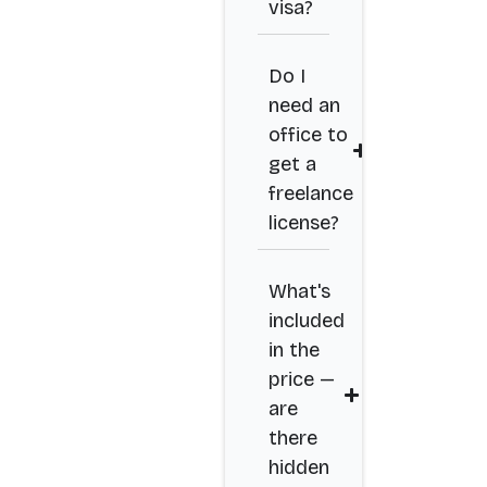
visa?
Do I
need an
office to
get a
freelance
license?
What's
included
in the
price —
are
there
hidden