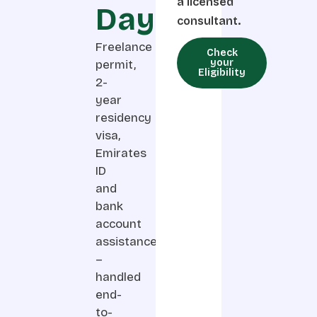
a licensed
Days
consultant.
Freelance
Check
your
permit,
Eligibility
2-
year
residency
visa,
Emirates
ID
and
bank
account
assistance
–
handled
end-
to-