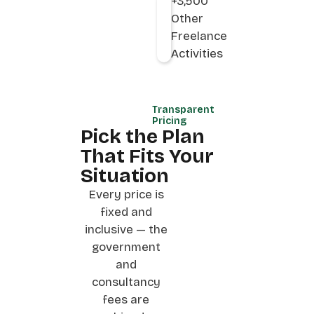
+3,500
Other
Freelance
Activities
Transparent
Pricing
Pick the Plan
That Fits Your
Situation
Every price is
fixed and
inclusive — the
government
and
consultancy
fees are