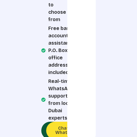
to
choose
from
Free bank
account
assistance,
P.O. Box &
office
address
included
Real-time
WhatsApp
support
from local
Dubai
experts
Call an
Chat on
Expert
WhatsApp