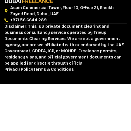
Aspin Commercial Tower, Floor 10, Office 21, Sheikh
Zayed Road, Dubai, UAE
+971 56 6644 289
Disclaimer: This is a private document clearing and
business consultancy service operated by Trivup
Documents Clearing Services. We are not a government
agency, nor are we affiliated with or endorsed by the UAE
Government, GDRFA, ICP, or MOHRE. Freelance permits,
residency visas, and official government documents can
be applied for directly through official
Privacy Policy
Terms & Conditions