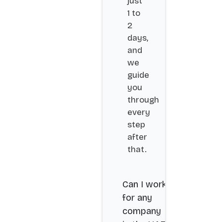
just
1 to
2
days,
and
we
guide
you
through
every
step
after
that.
Can I work
for any
company