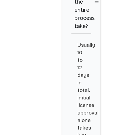
the
entire
process
take?
Usually
10
to
12
days
in
total.
Initial
license
approval
alone
takes