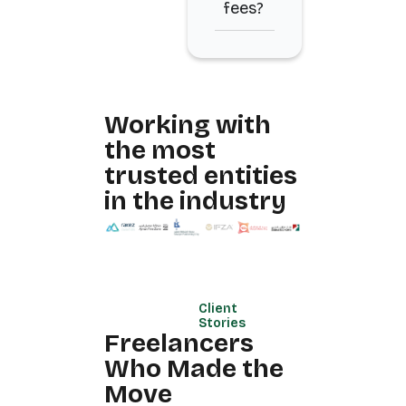
fees?
Working with
the most
trusted entities
in the industry
Client
Stories
Freelancers
Who Made the
Move