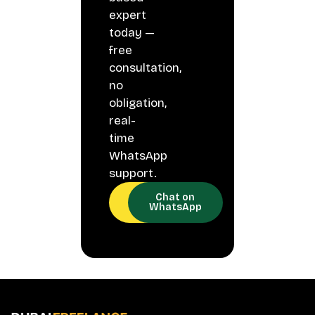
expert
today —
free
consultation,
no
obligation,
real-
time
WhatsApp
support.
Call
Chat on
Now
WhatsApp