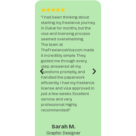
“I had been thinking about
“As someone ne
starting my freelance journey
I was nervous a
in Dubai for months, but the
up as a freelanc
visa and licensing process
TheFreelanceV
seemed overwhelming.
provided end-to
The team at
from documenta
TheFreelanceVisa.com made
stamping. What 
it incredibly simple. They
most was their
guided me through every
—no hidden fee
step, answered all my
delivered exact
questions promptly, and
promised. If you
handled the paperwork
about freelancin
efficiently. I had my freelance
this is the team
license and visa approved in
just a few weeks. Excellent
service and very
professional. Highly
recommended!”
Jonatha
Sarah M.
Digital Mar
Graphic Designer
Speciali