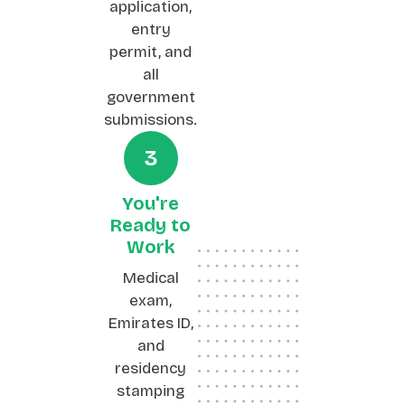
application,
entry
permit, and
all
government
submissions.
3
You're
Ready to
Work
Medical
exam,
Emirates ID,
and
residency
stamping